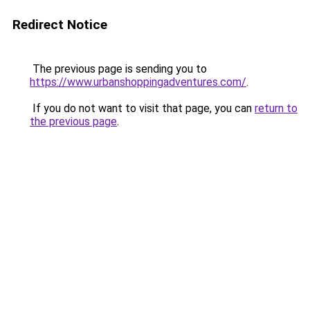
Redirect Notice
The previous page is sending you to
https://www.urbanshoppingadventures.com/
.
If you do not want to visit that page, you can
return to
the previous page
.