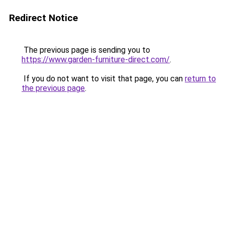
Redirect Notice
The previous page is sending you to
https://www.garden-furniture-direct.com/
.
If you do not want to visit that page, you can
return to
the previous page
.