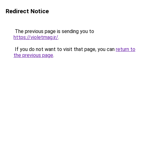
Redirect Notice
The previous page is sending you to
https://violetmag.ir/
.
If you do not want to visit that page, you can
return to
the previous page
.