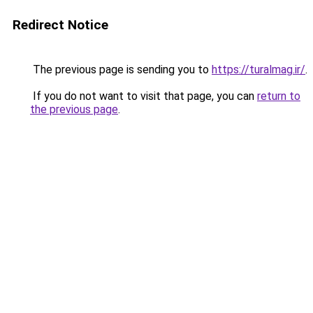
Redirect Notice
The previous page is sending you to
https://turalmag.ir/
.
If you do not want to visit that page, you can
return to
the previous page
.