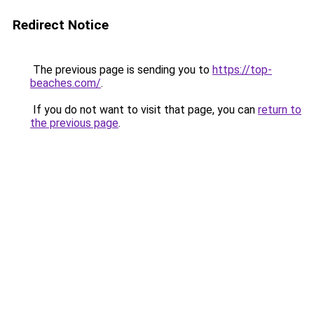
Redirect Notice
The previous page is sending you to
https://top-
beaches.com/
.
If you do not want to visit that page, you can
return to
the previous page
.