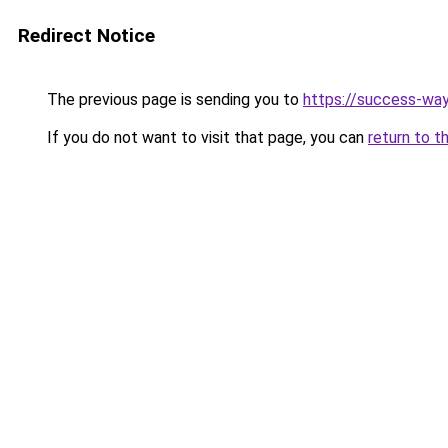
Redirect Notice
The previous page is sending you to
https://success-way
If you do not want to visit that page, you can
return to t