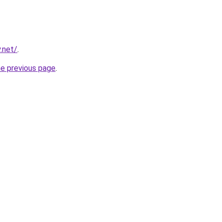
.net/
.
he previous page
.