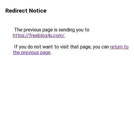
Redirect Notice
The previous page is sending you to
https://freeblog4u.com/
.
If you do not want to visit that page, you can
return to
the previous page
.