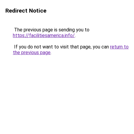
Redirect Notice
The previous page is sending you to
https://facilitiesamerica.info/
.
If you do not want to visit that page, you can
return to
the previous page
.