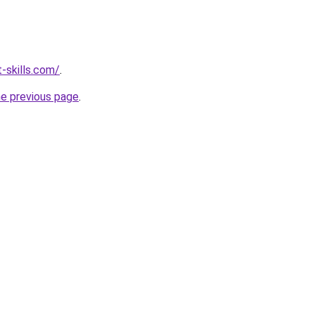
-skills.com/
.
he previous page
.