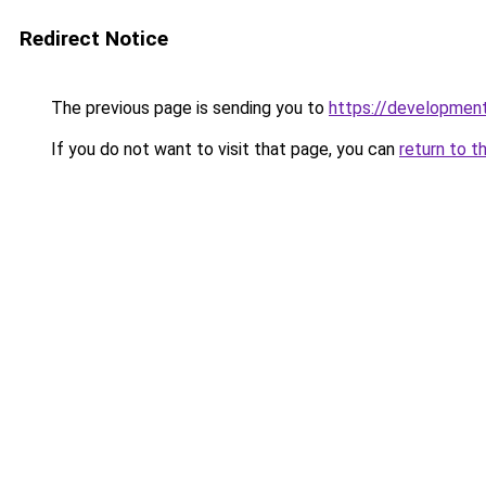
Redirect Notice
The previous page is sending you to
https://development
If you do not want to visit that page, you can
return to t