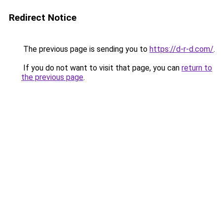
Redirect Notice
The previous page is sending you to
https://d-r-d.com/
.
If you do not want to visit that page, you can
return to
the previous page
.