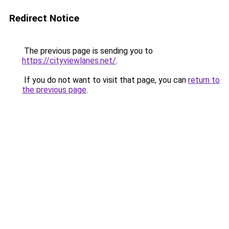
Redirect Notice
The previous page is sending you to
https://cityviewlanes.net/
.
If you do not want to visit that page, you can
return to
the previous page
.