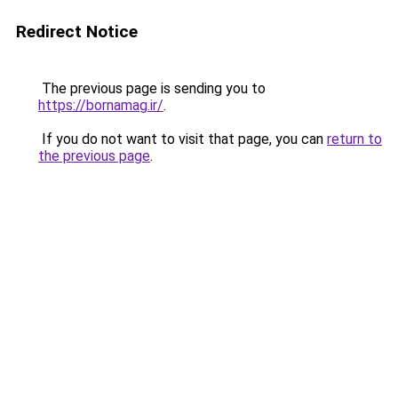
Redirect Notice
The previous page is sending you to
https://bornamag.ir/
.
If you do not want to visit that page, you can
return to
the previous page
.