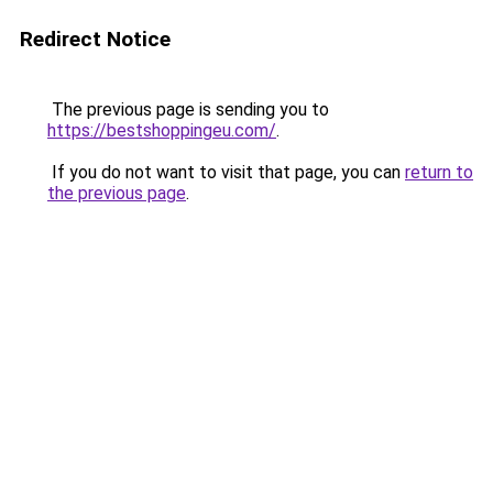
Redirect Notice
The previous page is sending you to
https://bestshoppingeu.com/
.
If you do not want to visit that page, you can
return to
the previous page
.