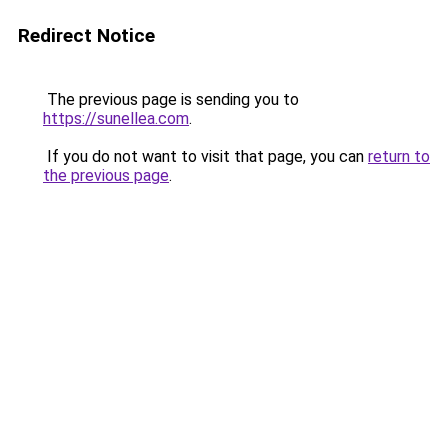
Redirect Notice
The previous page is sending you to
https://sunellea.com
.
If you do not want to visit that page, you can
return to
the previous page
.