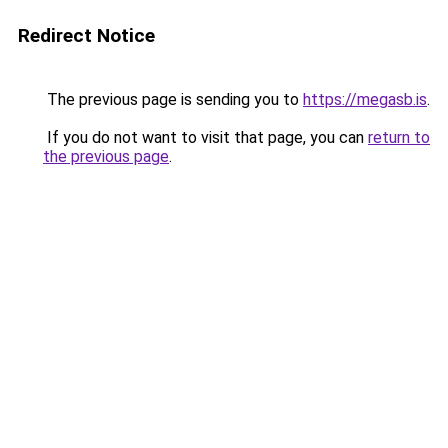
Redirect Notice
The previous page is sending you to
https://megasb.is
.
If you do not want to visit that page, you can
return to
the previous page
.