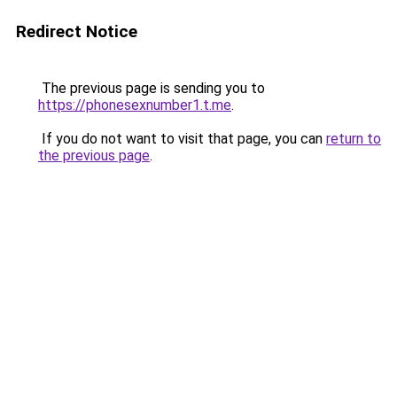
Redirect Notice
The previous page is sending you to
https://phonesexnumber1.t.me
.
If you do not want to visit that page, you can
return to
the previous page
.