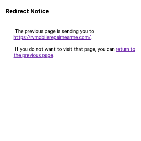
Redirect Notice
The previous page is sending you to
https://rvmobilerepairnearme.com/
.
If you do not want to visit that page, you can
return to
the previous page
.