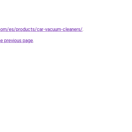
com/es/products/car-vacuum-cleaners/
.
he previous page
.