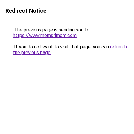
Redirect Notice
The previous page is sending you to
https://www.moms4mom.com
.
If you do not want to visit that page, you can
return to
the previous page
.