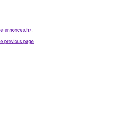
le-annonces.fr/
.
he previous page
.