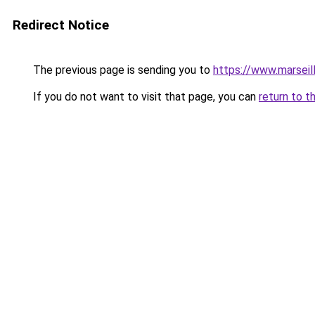
Redirect Notice
The previous page is sending you to
https://www.marseil
If you do not want to visit that page, you can
return to t