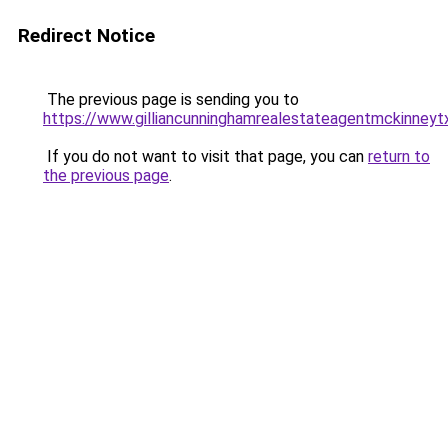
Redirect Notice
The previous page is sending you to
https://www.gilliancunninghamrealestateagentmckinneyt
If you do not want to visit that page, you can
return to
the previous page
.