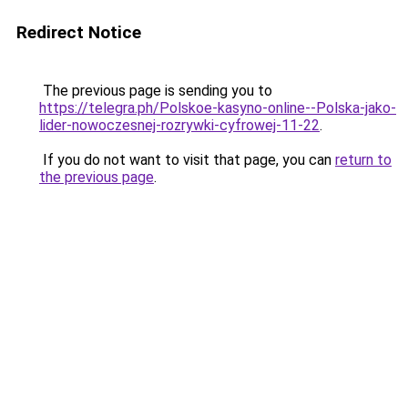
Redirect Notice
The previous page is sending you to
https://telegra.ph/Polskoe-kasyno-online--Polska-jako-
lider-nowoczesnej-rozrywki-cyfrowej-11-22
.
If you do not want to visit that page, you can
return to
the previous page
.