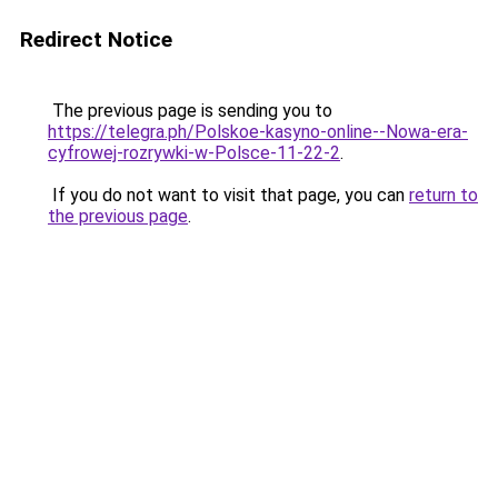
Redirect Notice
The previous page is sending you to
https://telegra.ph/Polskoe-kasyno-online--Nowa-era-
cyfrowej-rozrywki-w-Polsce-11-22-2
.
If you do not want to visit that page, you can
return to
the previous page
.