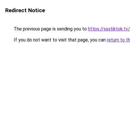
Redirect Notice
The previous page is sending you to
https://ssstiktok.tv
If you do not want to visit that page, you can
return to t