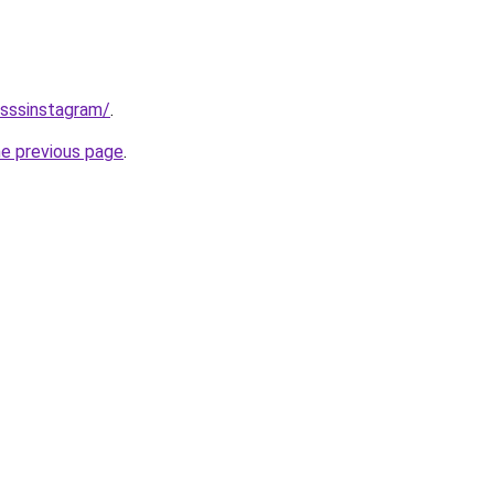
/sssinstagram/
.
he previous page
.