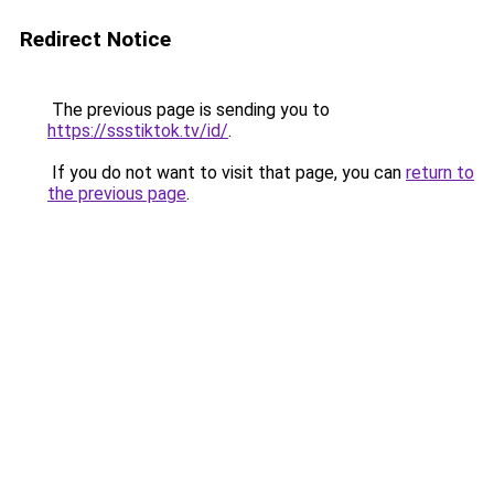
Redirect Notice
The previous page is sending you to
https://ssstiktok.tv/id/
.
If you do not want to visit that page, you can
return to
the previous page
.