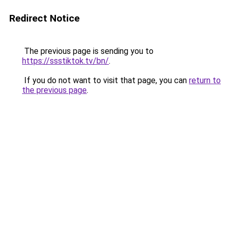
Redirect Notice
The previous page is sending you to
https://ssstiktok.tv/bn/
.
If you do not want to visit that page, you can
return to
the previous page
.