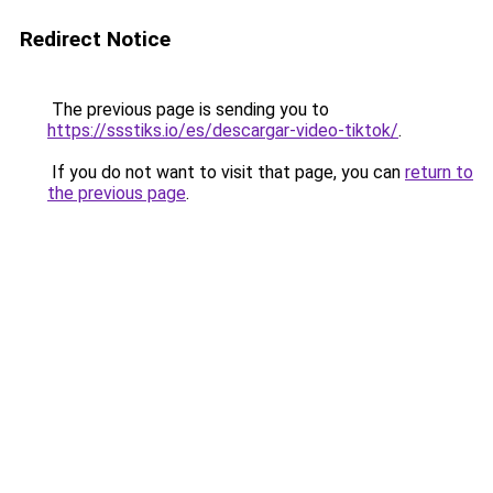
Redirect Notice
The previous page is sending you to
https://ssstiks.io/es/descargar-video-tiktok/
.
If you do not want to visit that page, you can
return to
the previous page
.