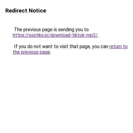
Redirect Notice
The previous page is sending you to
https://ssstiks.io/download-tiktok-mp3/
.
If you do not want to visit that page, you can
return to
the previous page
.