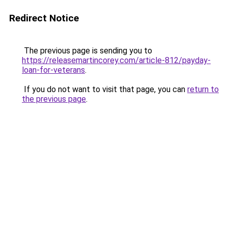
Redirect Notice
The previous page is sending you to
https://releasemartincorey.com/article-812/payday-
loan-for-veterans
.
If you do not want to visit that page, you can
return to
the previous page
.