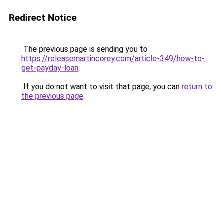
Redirect Notice
The previous page is sending you to
https://releasemartincorey.com/article-349/how-to-
get-payday-loan
.
If you do not want to visit that page, you can
return to
the previous page
.