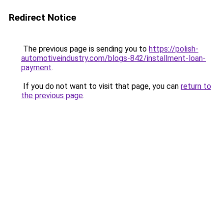
Redirect Notice
The previous page is sending you to
https://polish-
automotiveindustry.com/blogs-842/installment-loan-
payment
.
If you do not want to visit that page, you can
return to
the previous page
.