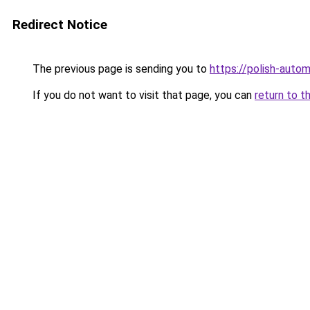
Redirect Notice
The previous page is sending you to
https://polish-auto
If you do not want to visit that page, you can
return to t