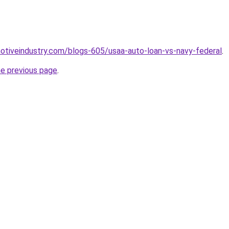
motiveindustry.com/blogs-605/usaa-auto-loan-vs-navy-federal
.
he previous page
.