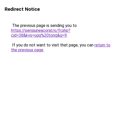
Redirect Notice
The previous page is sending you to
https://pensiuneacoral.ro/fr.php?
cid=38&kys=ugg%20tong&g=9
.
If you do not want to visit that page, you can
return to
the previous page
.