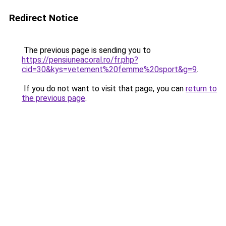
Redirect Notice
The previous page is sending you to
https://pensiuneacoral.ro/fr.php?
cid=30&kys=vetement%20femme%20sport&g=9
.
If you do not want to visit that page, you can
return to
the previous page
.