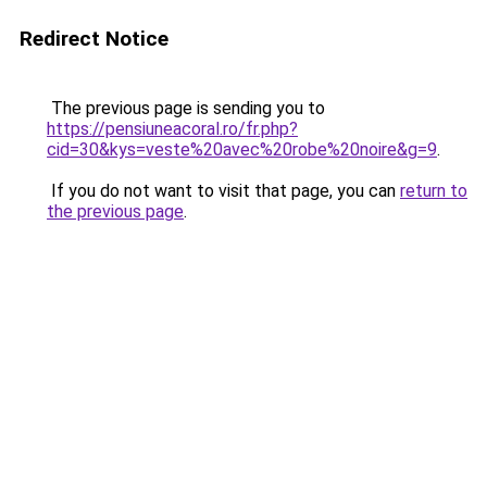
Redirect Notice
The previous page is sending you to
https://pensiuneacoral.ro/fr.php?
cid=30&kys=veste%20avec%20robe%20noire&g=9
.
If you do not want to visit that page, you can
return to
the previous page
.