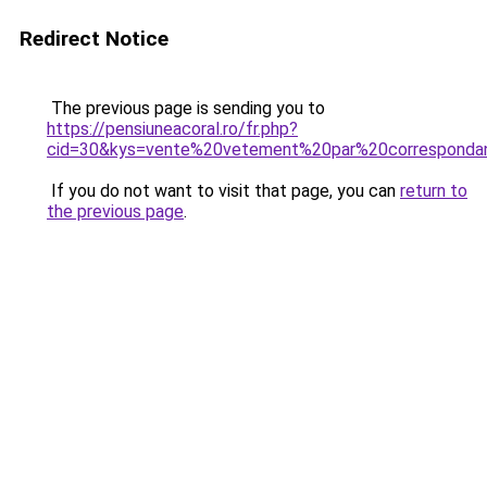
Redirect Notice
The previous page is sending you to
https://pensiuneacoral.ro/fr.php?
cid=30&kys=vente%20vetement%20par%20corresponda
If you do not want to visit that page, you can
return to
the previous page
.