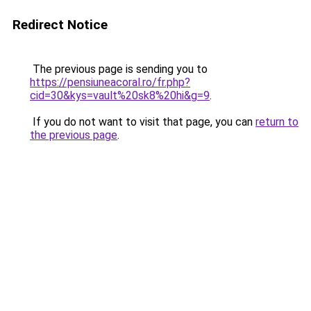
Redirect Notice
The previous page is sending you to
https://pensiuneacoral.ro/fr.php?
cid=30&kys=vault%20sk8%20hi&g=9
.
If you do not want to visit that page, you can
return to
the previous page
.