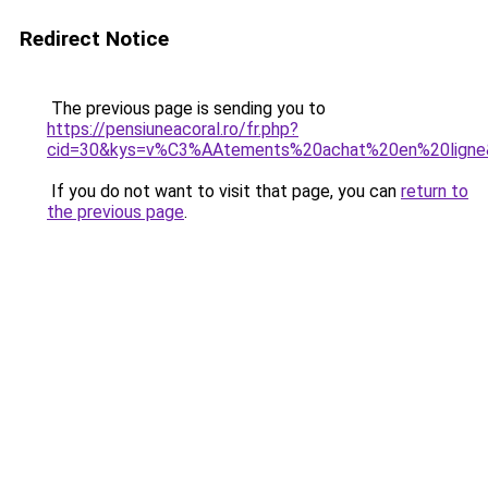
Redirect Notice
The previous page is sending you to
https://pensiuneacoral.ro/fr.php?
cid=30&kys=v%C3%AAtements%20achat%20en%20ligne
If you do not want to visit that page, you can
return to
the previous page
.