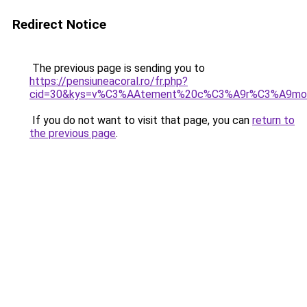
Redirect Notice
The previous page is sending you to
https://pensiuneacoral.ro/fr.php?
cid=30&kys=v%C3%AAtement%20c%C3%A9r%C3%A9mo
If you do not want to visit that page, you can
return to
the previous page
.