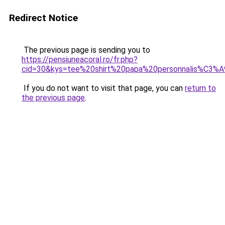
Redirect Notice
The previous page is sending you to
https://pensiuneacoral.ro/fr.php?
cid=30&kys=tee%20shirt%20papa%20personnalis%C3%
If you do not want to visit that page, you can
return to
the previous page
.