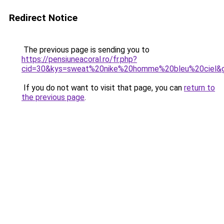
Redirect Notice
The previous page is sending you to
https://pensiuneacoral.ro/fr.php?
cid=30&kys=sweat%20nike%20homme%20bleu%20ciel&
If you do not want to visit that page, you can
return to
the previous page
.