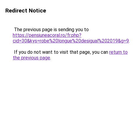
Redirect Notice
The previous page is sending you to
https://pensiuneacoral.ro/fr.php?
cid=30&kys=robe%20longue%20desigual%202019&g=9
.
If you do not want to visit that page, you can
return to
the previous page
.