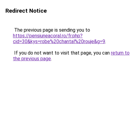
Redirect Notice
The previous page is sending you to
https://pensiuneacoral.ro/fr.php?
cid=30&kys=robe%20chantal%20rouje&g=9
.
If you do not want to visit that page, you can
return to
the previous page
.