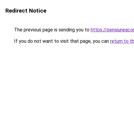
Redirect Notice
The previous page is sending you to
https://pensiuneac
If you do not want to visit that page, you can
return to t