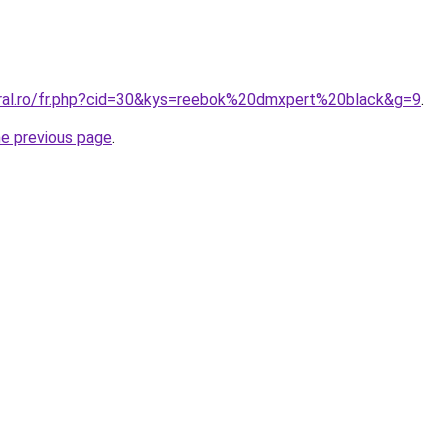
oral.ro/fr.php?cid=30&kys=reebok%20dmxpert%20black&g=9
.
he previous page
.