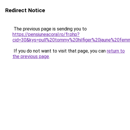
Redirect Notice
The previous page is sending you to
https://pensiuneacoral.ro/fr.php?
cid=30&kys=pull%20tommy%20hilfiger%20jaune%20fe
If you do not want to visit that page, you can
return to
the previous page
.