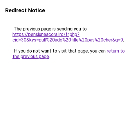
Redirect Notice
The previous page is sending you to
https://pensiuneacoral.ro/fr.php?
cid=30&kys=pull%20ado%20fille%20pas%20cher&g=9
.
If you do not want to visit that page, you can
return to
the previous page
.