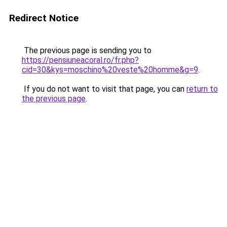
Redirect Notice
The previous page is sending you to
https://pensiuneacoral.ro/fr.php?
cid=30&kys=moschino%20veste%20homme&g=9
.
If you do not want to visit that page, you can
return to
the previous page
.