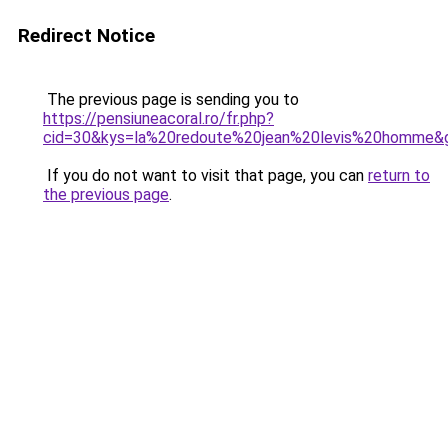
Redirect Notice
The previous page is sending you to
https://pensiuneacoral.ro/fr.php?
cid=30&kys=la%20redoute%20jean%20levis%20homme&
If you do not want to visit that page, you can
return to
the previous page
.