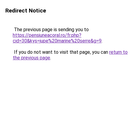
Redirect Notice
The previous page is sending you to
https://pensiuneacoral.ro/fr.php?
cid=30&kys=jupe%20marine%20serre&g=9
.
If you do not want to visit that page, you can
return to
the previous page
.