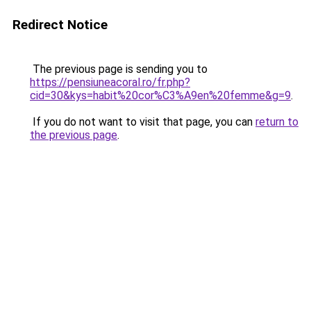
Redirect Notice
The previous page is sending you to
https://pensiuneacoral.ro/fr.php?
cid=30&kys=habit%20cor%C3%A9en%20femme&g=9
.
If you do not want to visit that page, you can
return to
the previous page
.